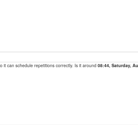
it can schedule repetitions correctly. Is it around
08:44, Saturday, A