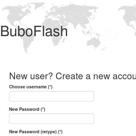
BuboFlash
New user? Create a new accou
Choose username (*)
New Password (*)
New Password (retype) (*)