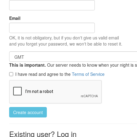
Email
OK, it is not obligatory, but if you don't give us valid email
and you forget your password, we won't be able to reset it.
This is important.
Our server needs to know when your night is so 
I have read and agree to the
Terms of Service
Create account
Existing user? Log in