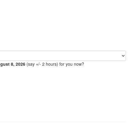
ugust 8, 2026
(say +/- 2 hours) for you now?