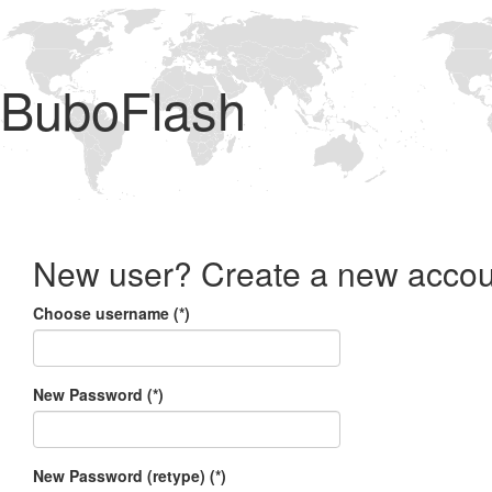
BuboFlash
New user? Create a new accou
Choose username (*)
New Password (*)
New Password (retype) (*)