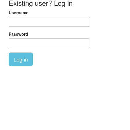
Existing user? Log in
Username
Password
Log in