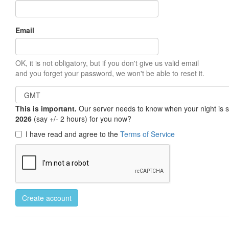
Email
OK, it is not obligatory, but if you don't give us valid email
and you forget your password, we won't be able to reset it.
This is important.
Our server needs to know when your night is so 
2026
(say +/- 2 hours) for you now?
I have read and agree to the
Terms of Service
Create account