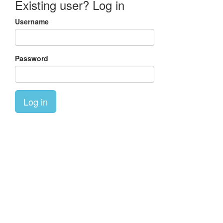
Existing user? Log in
Username
Password
Log in