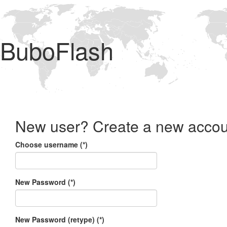
BuboFlash
New user? Create a new accou
Choose username (*)
New Password (*)
New Password (retype) (*)