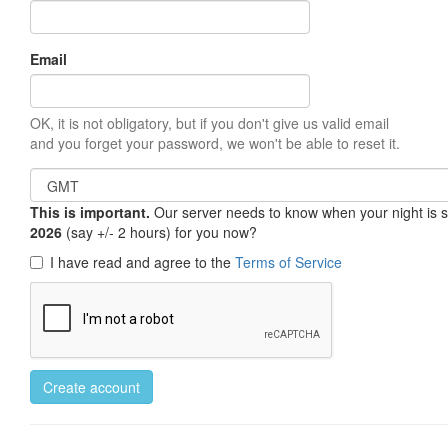
Email
OK, it is not obligatory, but if you don't give us valid email
and you forget your password, we won't be able to reset it.
This is important.
Our server needs to know when your night is so 
2026
(say +/- 2 hours) for you now?
I have read and agree to the
Terms of Service
Create account