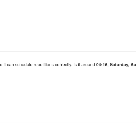
it can schedule repetitions correctly. Is it around
04:16, Saturday, A