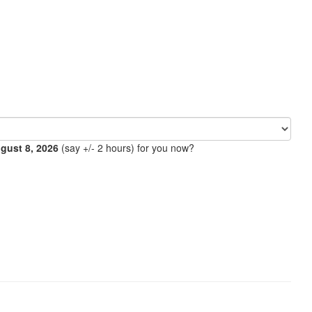
ugust 8, 2026
(say +/- 2 hours) for you now?