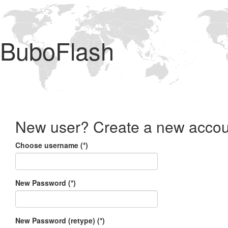
BuboFlash
New user? Create a new accou
Choose username (*)
New Password (*)
New Password (retype) (*)