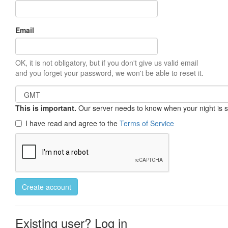
Email
OK, it is not obligatory, but if you don't give us valid email
and you forget your password, we won't be able to reset it.
This is important.
Our server needs to know when your night is so 
I have read and agree to the
Terms of Service
Create account
Existing user? Log in