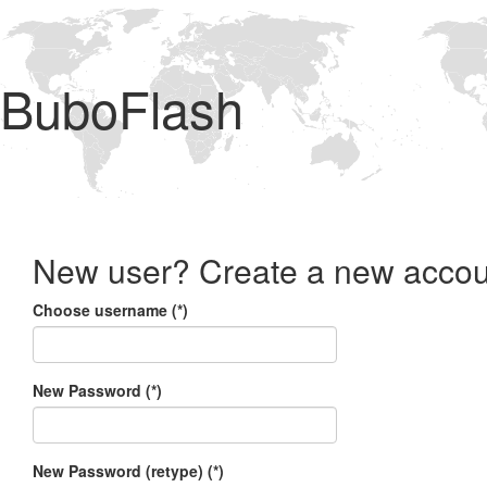
BuboFlash
New user? Create a new accou
Choose username (*)
New Password (*)
New Password (retype) (*)