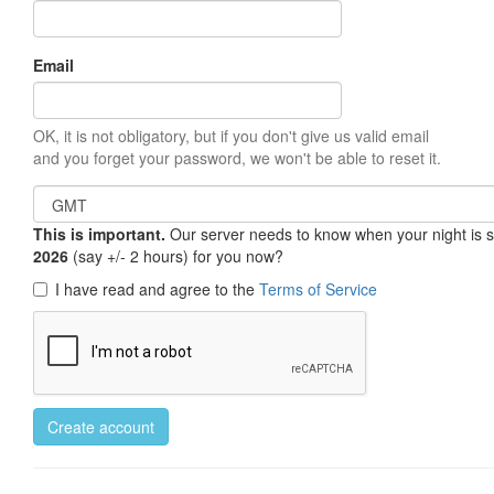
Email
OK, it is not obligatory, but if you don't give us valid email
and you forget your password, we won't be able to reset it.
This is important.
Our server needs to know when your night is so 
2026
(say +/- 2 hours) for you now?
I have read and agree to the
Terms of Service
Create account