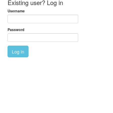
Existing user? Log in
Username
Password
Log in