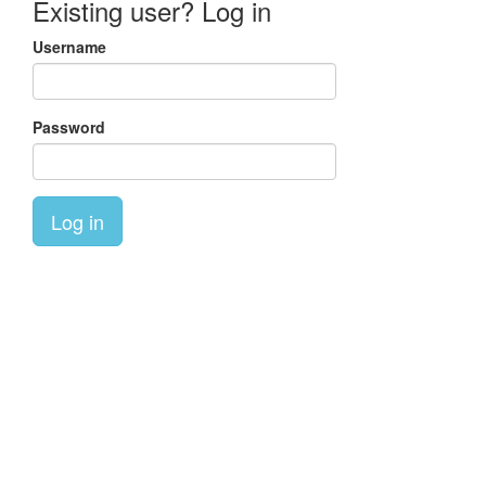
Existing user? Log in
Username
Password
Log in