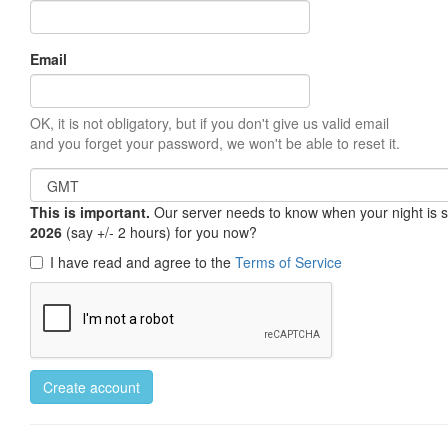
Email
OK, it is not obligatory, but if you don't give us valid email
and you forget your password, we won't be able to reset it.
This is important.
Our server needs to know when your night is so 
2026
(say +/- 2 hours) for you now?
I have read and agree to the
Terms of Service
Create account