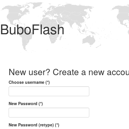
BuboFlash
New user? Create a new accou
Choose username (*)
New Password (*)
New Password (retype) (*)