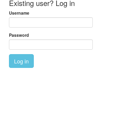
Existing user? Log in
Username
Password
Log in