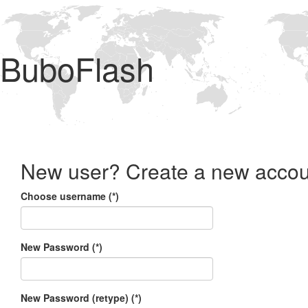
BuboFlash
New user? Create a new accou
Choose username (*)
New Password (*)
New Password (retype) (*)