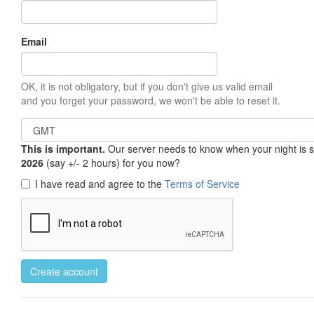
Email
OK, it is not obligatory, but if you don't give us valid email
and you forget your password, we won't be able to reset it.
This is important.
Our server needs to know when your night is so 
2026
(say +/- 2 hours) for you now?
I have read and agree to the
Terms of Service
Create account