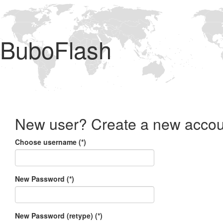
BuboFlash
New user? Create a new accou
Choose username (*)
New Password (*)
New Password (retype) (*)