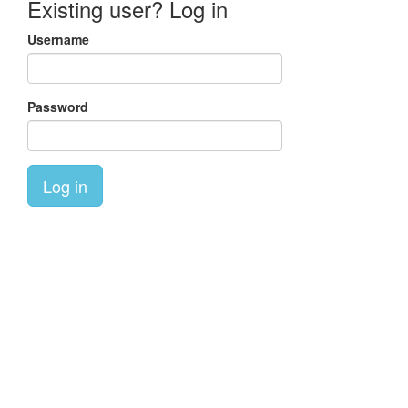
Existing user? Log in
Username
Password
Log in