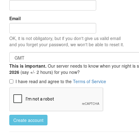
Email
OK, it is not obligatory, but if you don't give us valid email
and you forget your password, we won't be able to reset it.
This is important.
Our server needs to know when your night is so 
2026
(say +/- 2 hours) for you now?
I have read and agree to the
Terms of Service
Create account