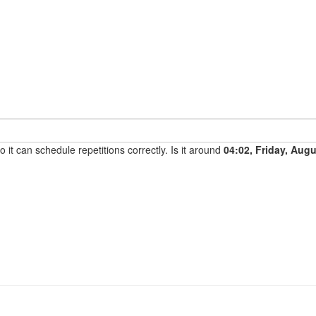
it can schedule repetitions correctly. Is it around
04:02, Friday, Aug