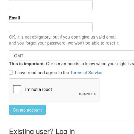
Email
OK, it is not obligatory, but if you don't give us valid email
and you forget your password, we won't be able to reset it.
This is important.
Our server needs to know when your night is so 
I have read and agree to the
Terms of Service
Create account
Existing user? Log in