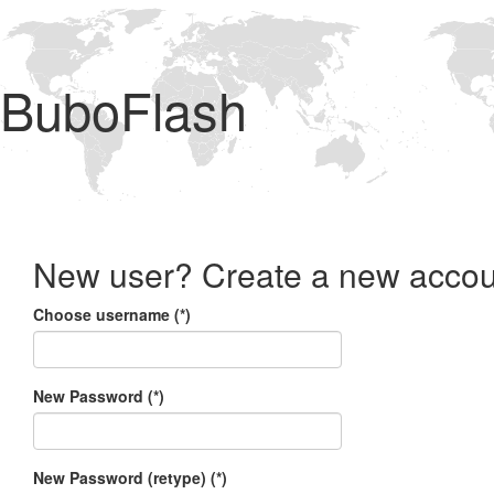
BuboFlash
New user? Create a new accou
Choose username (*)
New Password (*)
New Password (retype) (*)