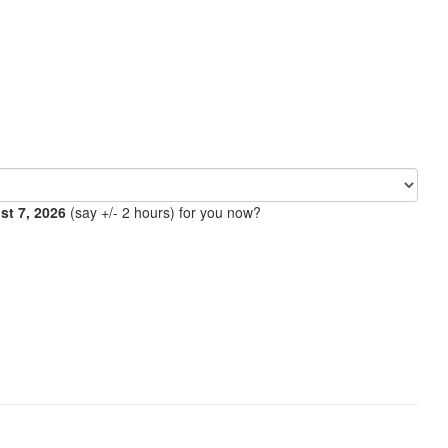
ust 7, 2026
(say +/- 2 hours) for you now?