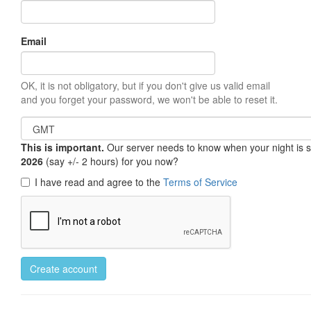
Email
OK, it is not obligatory, but if you don't give us valid email
and you forget your password, we won't be able to reset it.
This is important.
Our server needs to know when your night is so 
2026
(say +/- 2 hours) for you now?
I have read and agree to the
Terms of Service
Create account