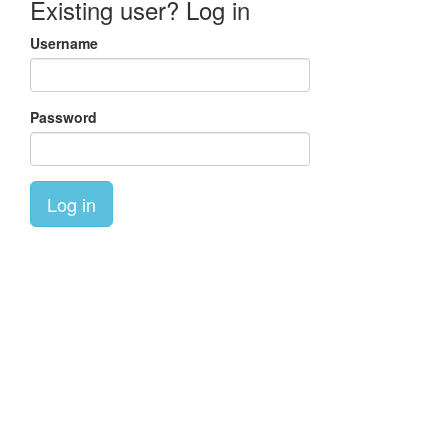
Existing user? Log in
Username
Password
Log in