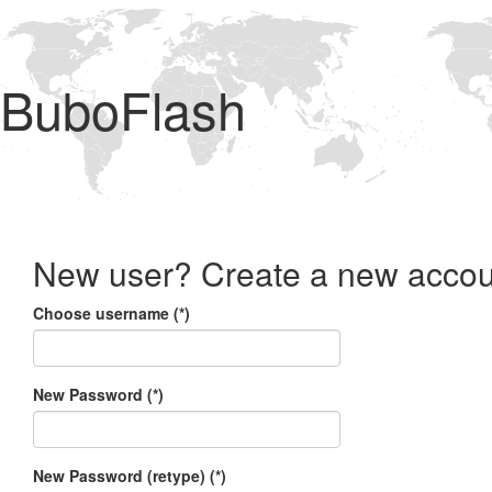
BuboFlash
New user? Create a new accou
Choose username (*)
New Password (*)
New Password (retype) (*)