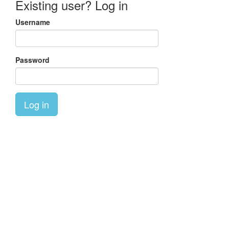
Existing user? Log in
Username
Password
Log in