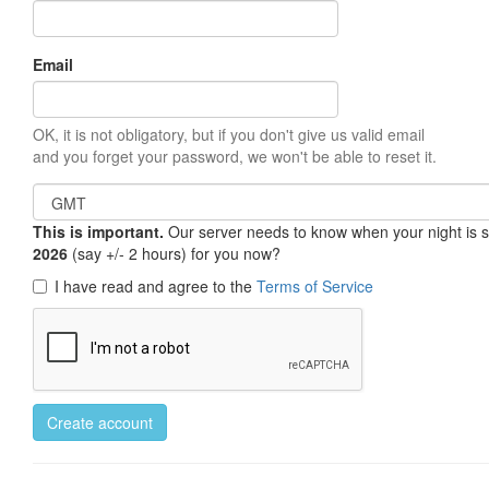
Email
OK, it is not obligatory, but if you don't give us valid email
and you forget your password, we won't be able to reset it.
This is important.
Our server needs to know when your night is so 
2026
(say +/- 2 hours) for you now?
I have read and agree to the
Terms of Service
Create account