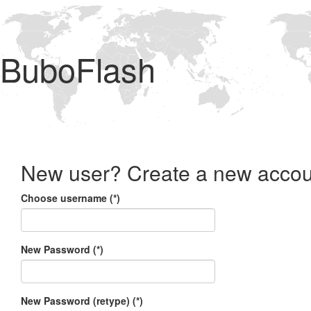
BuboFlash
New user? Create a new accou
Choose username (*)
New Password (*)
New Password (retype) (*)