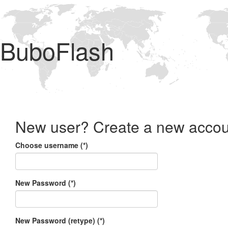
BuboFlash
New user? Create a new accou
Choose username (*)
New Password (*)
New Password (retype) (*)