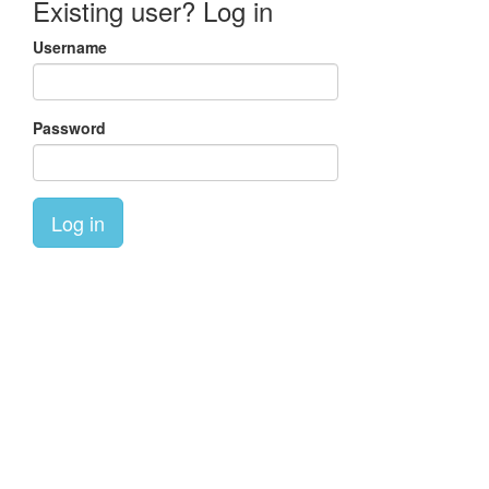
Existing user? Log in
Username
Password
Log in