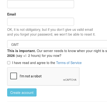
Email
OK, it is not obligatory, but if you don't give us valid email
and you forget your password, we won't be able to reset it.
This is important.
Our server needs to know when your night is so 
2026
(say +/- 2 hours) for you now?
I have read and agree to the
Terms of Service
Create account