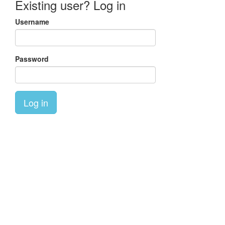
Existing user? Log in
Username
Password
Log in