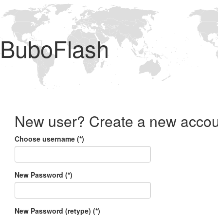
BuboFlash
New user? Create a new accou
Choose username (*)
New Password (*)
New Password (retype) (*)