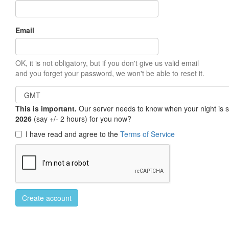
Email
OK, it is not obligatory, but if you don't give us valid email
and you forget your password, we won't be able to reset it.
This is important.
Our server needs to know when your night is so 
2026
(say +/- 2 hours) for you now?
I have read and agree to the
Terms of Service
Create account