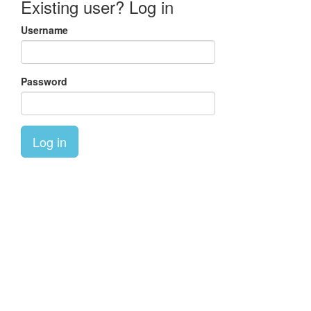
Existing user? Log in
Username
Password
Log in