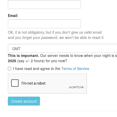
Email
OK, it is not obligatory, but if you don't give us valid email
and you forget your password, we won't be able to reset it.
This is important.
Our server needs to know when your night is so 
2026
(say +/- 2 hours) for you now?
I have read and agree to the
Terms of Service
Create account