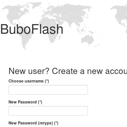
BuboFlash
New user? Create a new accou
Choose username (*)
New Password (*)
New Password (retype) (*)