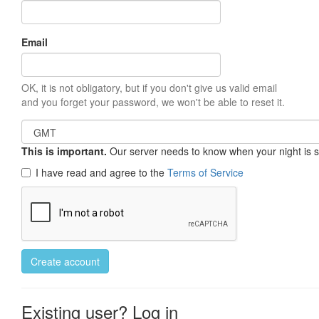
Email
OK, it is not obligatory, but if you don't give us valid email
and you forget your password, we won't be able to reset it.
This is important.
Our server needs to know when your night is so 
I have read and agree to the
Terms of Service
Create account
Existing user? Log in