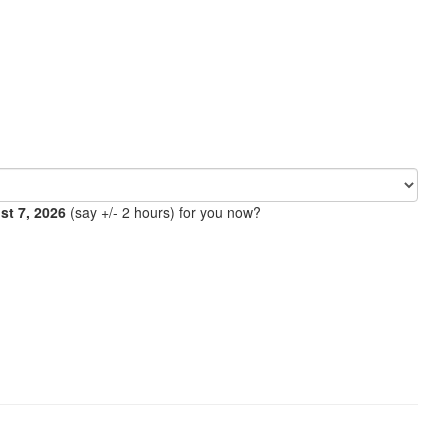
ust 7, 2026
(say +/- 2 hours) for you now?