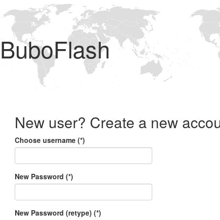
BuboFlash
New user? Create a new accou
Choose username (*)
New Password (*)
New Password (retype) (*)