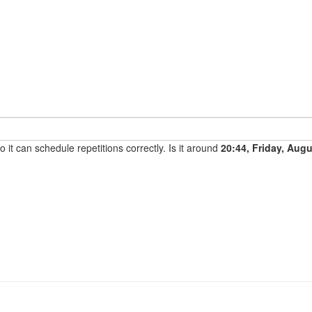
it can schedule repetitions correctly. Is it around
20:44, Friday, Aug