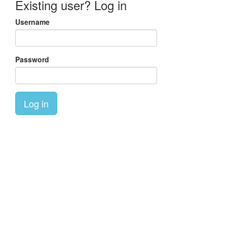
Existing user? Log in
Username
Password
Log in