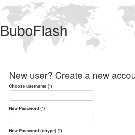
BuboFlash
New user? Create a new accou
Choose username (*)
New Password (*)
New Password (retype) (*)