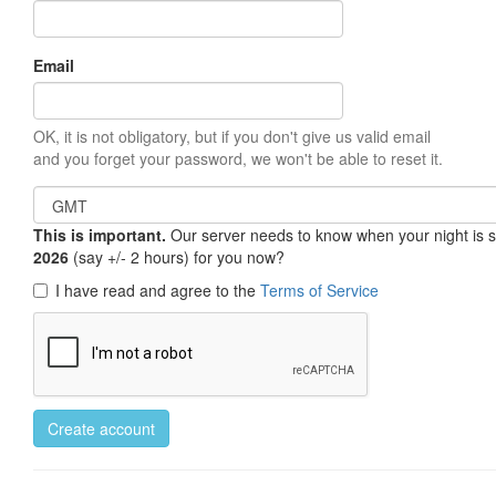
Email
OK, it is not obligatory, but if you don't give us valid email
and you forget your password, we won't be able to reset it.
This is important.
Our server needs to know when your night is so 
2026
(say +/- 2 hours) for you now?
I have read and agree to the
Terms of Service
Create account