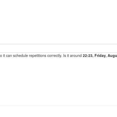
it can schedule repetitions correctly. Is it around
22:23, Friday, Aug