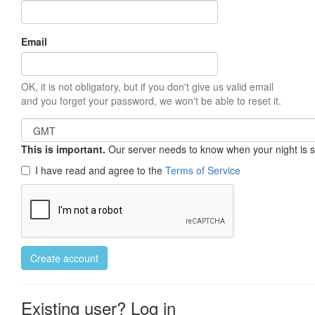
Email
OK, it is not obligatory, but if you don't give us valid email
and you forget your password, we won't be able to reset it.
This is important.
Our server needs to know when your night is so 
I have read and agree to the
Terms of Service
Create account
Existing user? Log in