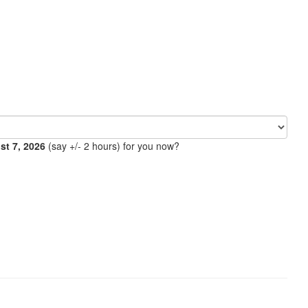
ust 7, 2026
(say +/- 2 hours) for you now?