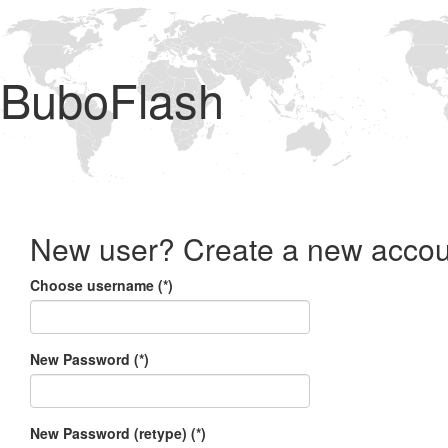
BuboFlash
New user? Create a new accou
Choose username (*)
New Password (*)
New Password (retype) (*)