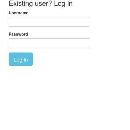
Existing user? Log in
Username
Password
Log in