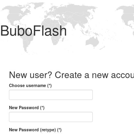
BuboFlash
New user? Create a new accou
Choose username (*)
New Password (*)
New Password (retype) (*)