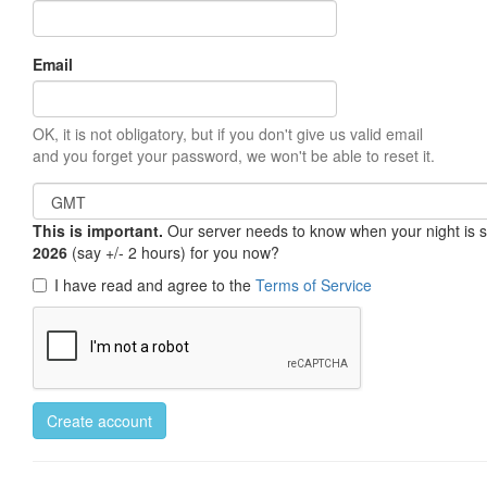
Email
OK, it is not obligatory, but if you don't give us valid email
and you forget your password, we won't be able to reset it.
This is important.
Our server needs to know when your night is so 
2026
(say +/- 2 hours) for you now?
I have read and agree to the
Terms of Service
Create account