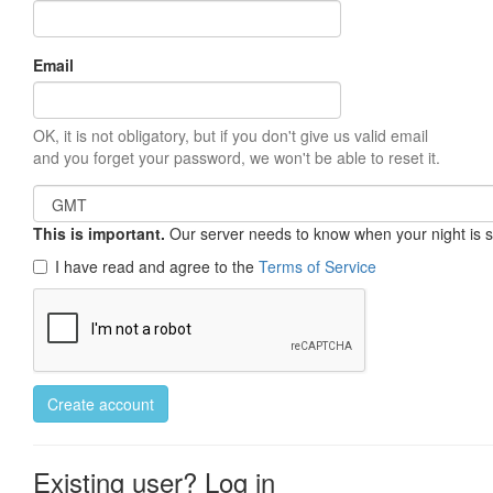
Email
OK, it is not obligatory, but if you don't give us valid email
and you forget your password, we won't be able to reset it.
This is important.
Our server needs to know when your night is so 
I have read and agree to the
Terms of Service
Create account
Existing user? Log in