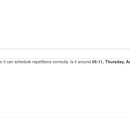
it can schedule repetitions correctly. Is it around
05:11, Thursday, A