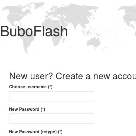
BuboFlash
New user? Create a new accou
Choose username (*)
New Password (*)
New Password (retype) (*)