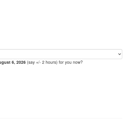
ugust 6, 2026
(say +/- 2 hours) for you now?