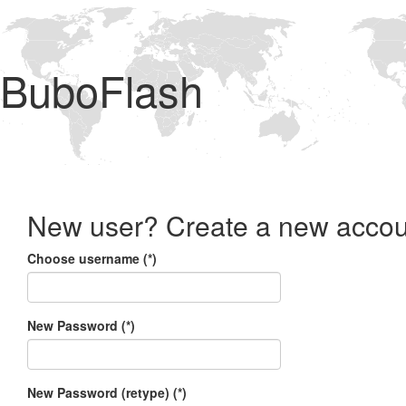
BuboFlash
New user? Create a new accou
Choose username (*)
New Password (*)
New Password (retype) (*)