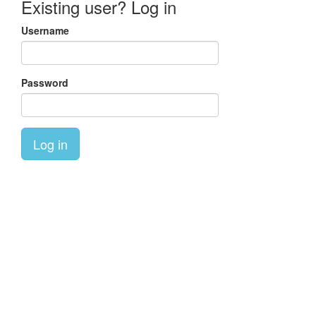
Existing user? Log in
Username
Password
Log in