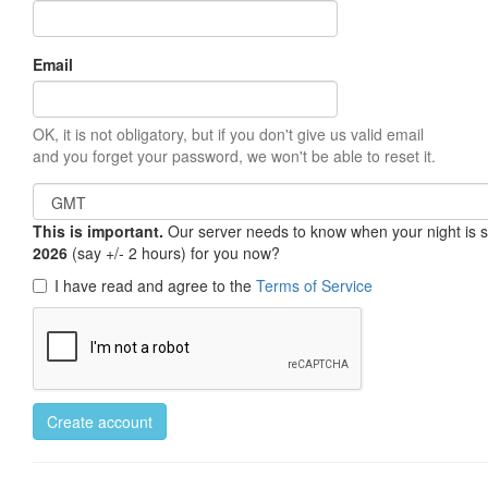
Email
OK, it is not obligatory, but if you don't give us valid email
and you forget your password, we won't be able to reset it.
This is important.
Our server needs to know when your night is so 
2026
(say +/- 2 hours) for you now?
I have read and agree to the
Terms of Service
Create account