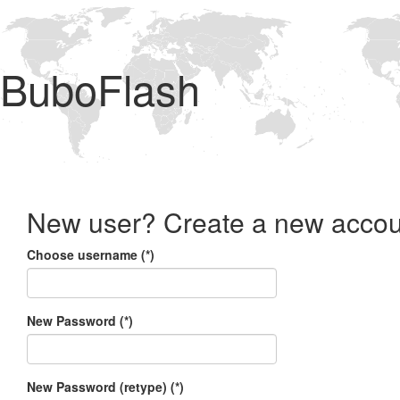
BuboFlash
New user? Create a new accou
Choose username (*)
New Password (*)
New Password (retype) (*)