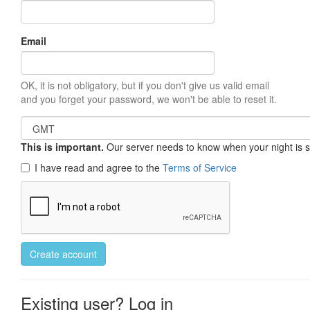
Email
OK, it is not obligatory, but if you don't give us valid email
and you forget your password, we won't be able to reset it.
This is important.
Our server needs to know when your night is so 
I have read and agree to the
Terms of Service
Create account
Existing user? Log in