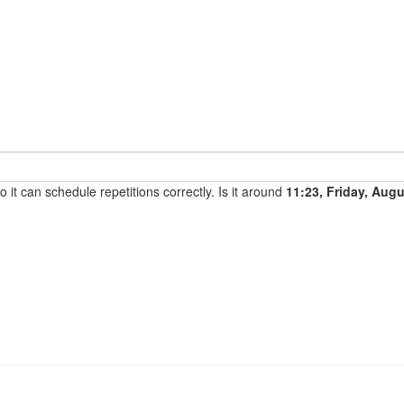
it can schedule repetitions correctly. Is it around
11:23, Friday, Aug