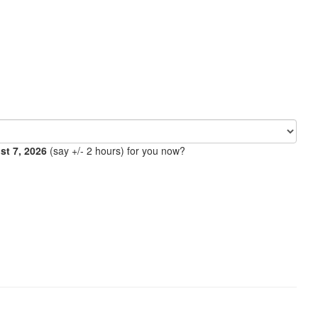
ust 7, 2026
(say +/- 2 hours) for you now?