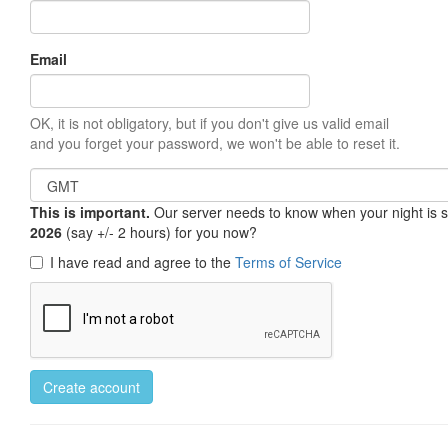
Email
OK, it is not obligatory, but if you don't give us valid email
and you forget your password, we won't be able to reset it.
This is important.
Our server needs to know when your night is so 
2026
(say +/- 2 hours) for you now?
I have read and agree to the
Terms of Service
Create account