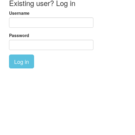
Existing user? Log in
Username
Password
Log in