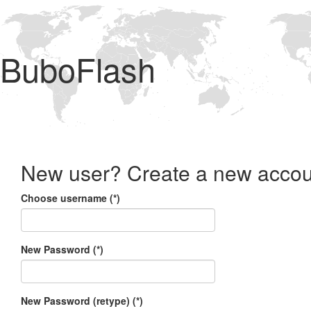
BuboFlash
New user? Create a new accou
Choose username (*)
New Password (*)
New Password (retype) (*)