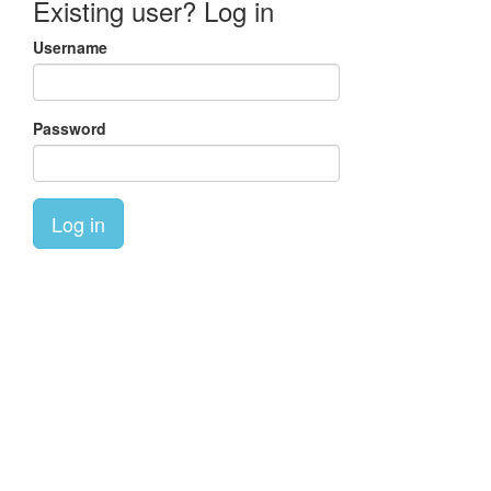
Existing user? Log in
Username
Password
Log in