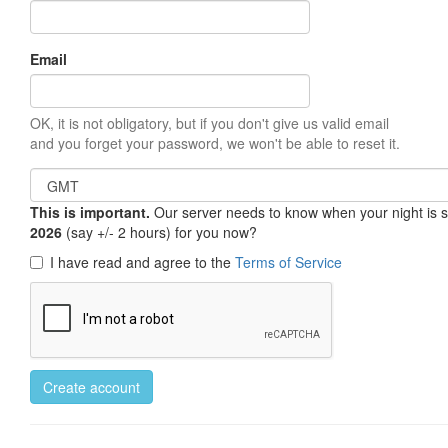
Email
OK, it is not obligatory, but if you don't give us valid email
and you forget your password, we won't be able to reset it.
This is important.
Our server needs to know when your night is so 
2026
(say +/- 2 hours) for you now?
I have read and agree to the
Terms of Service
Create account