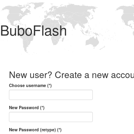
BuboFlash
New user? Create a new accou
Choose username (*)
New Password (*)
New Password (retype) (*)