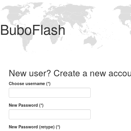
BuboFlash
New user? Create a new accou
Choose username (*)
New Password (*)
New Password (retype) (*)