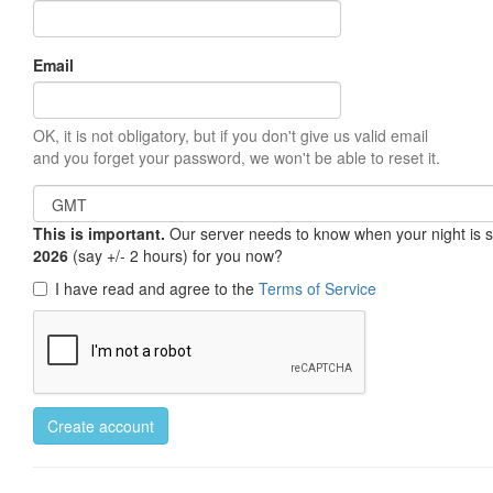
Email
OK, it is not obligatory, but if you don't give us valid email
and you forget your password, we won't be able to reset it.
This is important.
Our server needs to know when your night is so 
2026
(say +/- 2 hours) for you now?
I have read and agree to the
Terms of Service
Create account