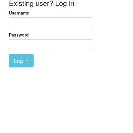
Existing user? Log in
Username
Password
Log in