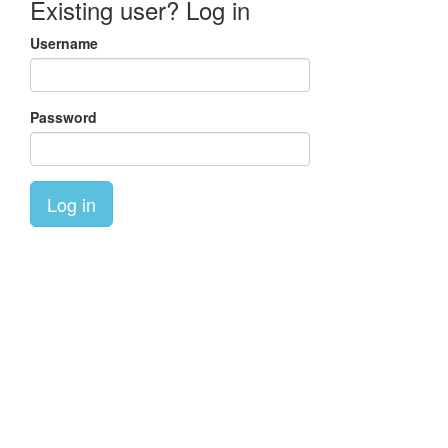
Existing user? Log in
Username
Password
Log in