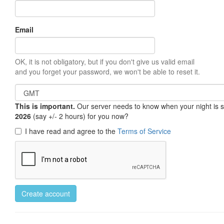
Email
OK, it is not obligatory, but if you don't give us valid email
and you forget your password, we won't be able to reset it.
This is important.
Our server needs to know when your night is so 
2026
(say +/- 2 hours) for you now?
I have read and agree to the
Terms of Service
Create account