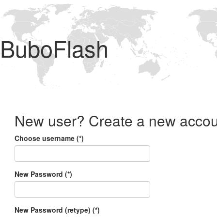
BuboFlash
New user? Create a new accou
Choose username (*)
New Password (*)
New Password (retype) (*)