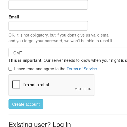
Email
OK, it is not obligatory, but if you don't give us valid email
and you forget your password, we won't be able to reset it.
This is important.
Our server needs to know when your night is so 
I have read and agree to the
Terms of Service
Create account
Existing user? Log in