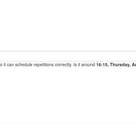
it can schedule repetitions correctly. Is it around
16:15, Thursday, A