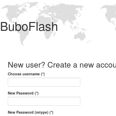
BuboFlash
New user? Create a new accou
Choose username (*)
New Password (*)
New Password (retype) (*)