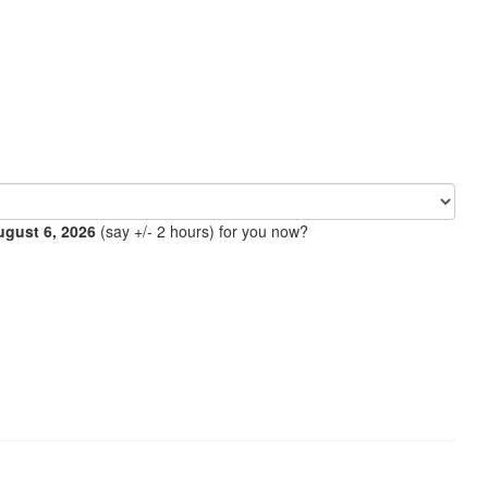
ugust 6, 2026
(say +/- 2 hours) for you now?