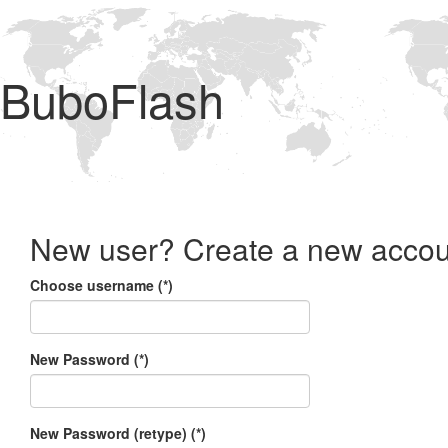
BuboFlash
New user? Create a new accou
Choose username (*)
New Password (*)
New Password (retype) (*)