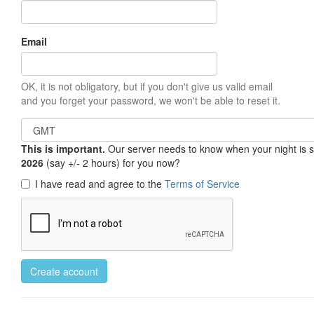
Email
OK, it is not obligatory, but if you don't give us valid email
and you forget your password, we won't be able to reset it.
This is important.
Our server needs to know when your night is so 
2026
(say +/- 2 hours) for you now?
I have read and agree to the
Terms of Service
Create account