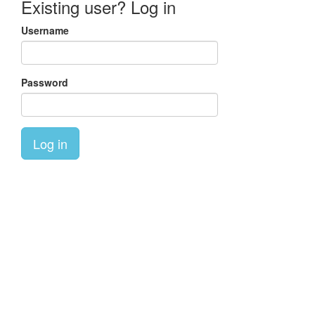
Existing user? Log in
Username
Password
Log in