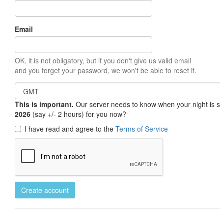
Email
OK, it is not obligatory, but if you don't give us valid email
and you forget your password, we won't be able to reset it.
This is important.
Our server needs to know when your night is so 
2026
(say +/- 2 hours) for you now?
I have read and agree to the
Terms of Service
Create account