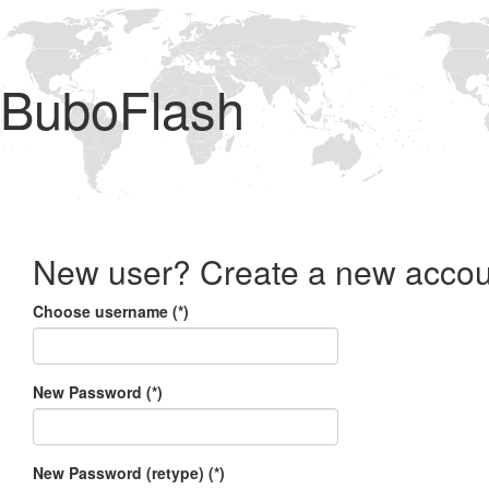
BuboFlash
New user? Create a new accou
Choose username (*)
New Password (*)
New Password (retype) (*)