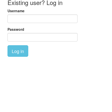
Existing user? Log in
Username
Password
Log in