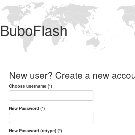
BuboFlash
New user? Create a new accou
Choose username (*)
New Password (*)
New Password (retype) (*)