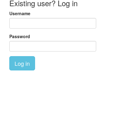
Existing user? Log in
Username
Password
Log in