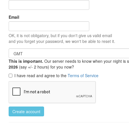
Email
OK, it is not obligatory, but if you don't give us valid email
and you forget your password, we won't be able to reset it.
This is important.
Our server needs to know when your night is so 
2026
(say +/- 2 hours) for you now?
I have read and agree to the
Terms of Service
Create account