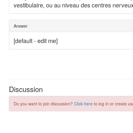
Discussion
Do you want to join discussion?
Click here
to log in or create us