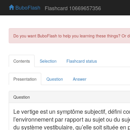
BuboFlash
Flashcard 10669657356
Do you want BuboFlash to help you learning these things? Or 
Contents
Selection
Flashcard status
Presentation
Question
Answer