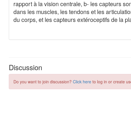
Discussion
Do you want to join discussion?
Click here
to log in or create us