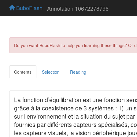
BuboFlash
Annotation 10672278796
Do you want BuboFlash to help you learning these things? Or 
Contents
Selection
Reading