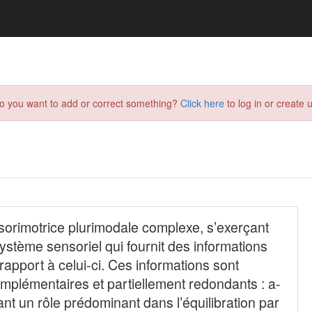
do you want to add or correct something?
Click here
to log in or create u