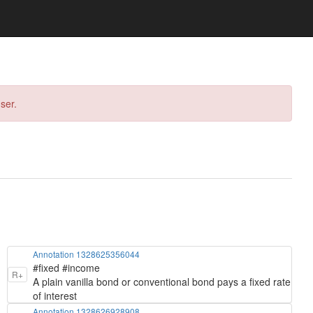
ser.
Annotation 1328625356044
#fixed #income
R+
A plain vanilla bond or conventional bond pays a fixed rate
of interest
Annotation 1328626928908