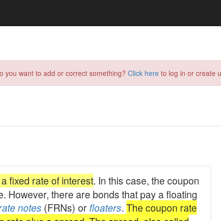
do you want to add or correct something?
Click here
to log in or create u