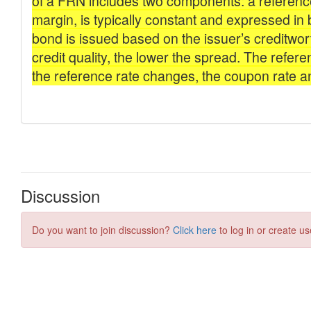
Discussion
Do you want to join discussion?
Click here
to log in or create us