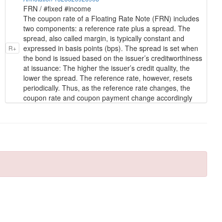
FRN / #fixed #income
The coupon rate of a Floating Rate Note (FRN) includes
two components: a reference rate plus a spread. The
spread, also called margin, is typically constant and
expressed in basis points (bps). The spread is set when
R+
the bond is issued based on the issuer’s creditworthiness
at issuance: The higher the issuer’s credit quality, the
lower the spread. The reference rate, however, resets
periodically. Thus, as the reference rate changes, the
coupon rate and coupon payment change accordingly