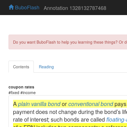
BuboFlash
Annotation 1328132787468
Do you want BuboFlash to help you learning these things? Or 
Contents
Reading
coupon rates
#fixed #income