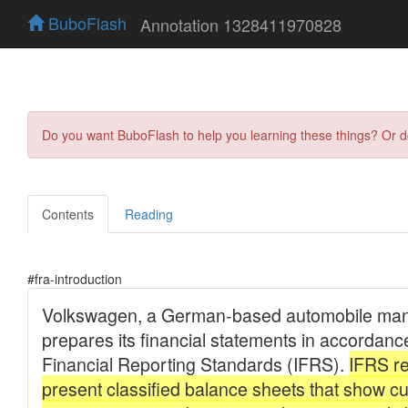
BuboFlash
Annotation 1328411970828
Do you want BuboFlash to help you learning these things? Or 
Contents
Reading
#fra-introduction