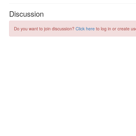
Discussion
Do you want to join discussion?
Click here
to log in or create us