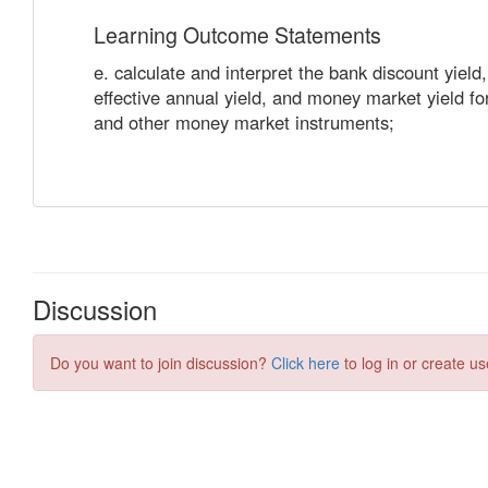
Discussion
Do you want to join discussion?
Click here
to log in or create us