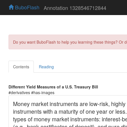
BuboFlash
Annotation 1328546712844
Do you want BuboFlash to help you learning these things? Or 
Contents
Reading
Different Yield Measures of a U.S. Treasury Bill
#derivatives #has-images