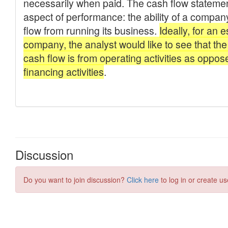
Discussion
Do you want to join discussion?
Click here
to log in or create us