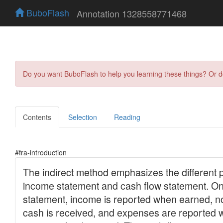
BuboFlash
Annotation 1328558771468
Do you want BuboFlash to help you learning these things? Or 
Contents
Selection
Reading
#fra-introduction