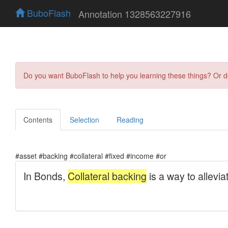
BuboFlash
Annotation 1328563227916
Do you want BuboFlash to help you learning these things? Or 
Contents
Selection
Reading
#asset #backing #collateral #fixed #income #or