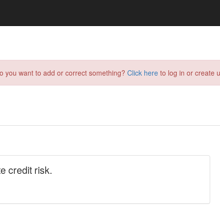
do you want to add or correct something?
Click here
to log in or create u