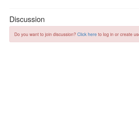
Discussion
Do you want to join discussion?
Click here
to log in or create us