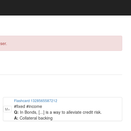
ser.
Flashcard 1328565587212
#fixed #income
M+
Q:
In Bonds, [...] is a way to alleviate credit risk.
A:
Collateral backing