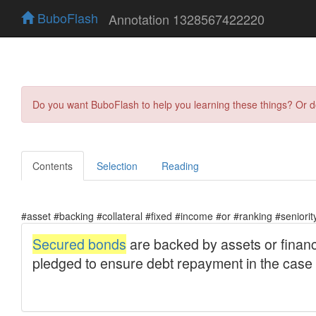
BuboFlash
Annotation 1328567422220
Do you want BuboFlash to help you learning these things? Or 
Contents
Selection
Reading
#asset #backing #collateral #fixed #income #or #ranking #seniorit