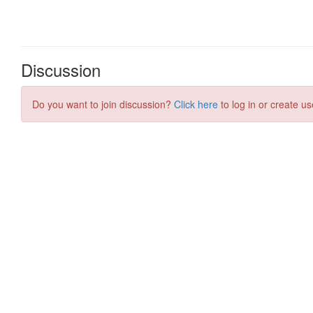
Discussion
Do you want to join discussion?
Click here
to log in or create us