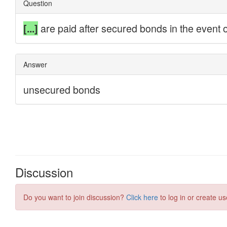
Discussion
Do you want to join discussion?
Click here
to log in or create us