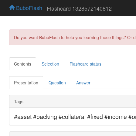
BuboFlash
Flashcard 1328572140812
Do you want BuboFlash to help you learning these things? Or 
Contents
Selection
Flashcard status
Presentation
Question
Answer