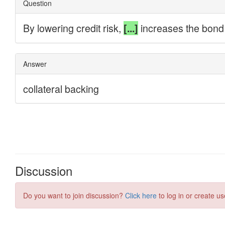
Discussion
Do you want to join discussion?
Click here
to log in or create us