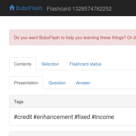
BuboFlash
Flashcard 1328574762252
Do you want BuboFlash to help you learning these things? Or 
Contents
Selection
Flashcard status
Presentation
Question
Answer