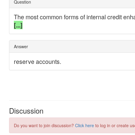
Discussion
Do you want to join discussion?
Click here
to log in or create us