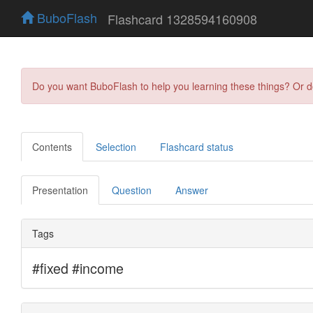
BuboFlash
Flashcard 1328594160908
Do you want BuboFlash to help you learning these things? Or 
Contents
Selection
Flashcard status
Presentation
Question
Answer