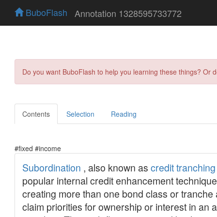
BuboFlash
Annotation 1328595733772
Do you want BuboFlash to help you learning these things? Or 
Contents
Selection
Reading
#fixed #income