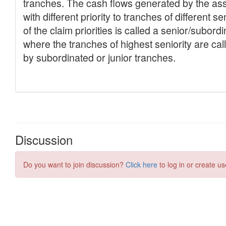
Discussion
Do you want to join discussion?
Click here
to log in or create us