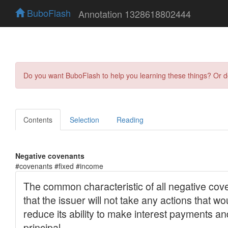
BuboFlash
Annotation 1328618802444
Do you want BuboFlash to help you learning these things? Or 
Contents
Selection
Reading
Negative covenants
#covenants #fixed #income