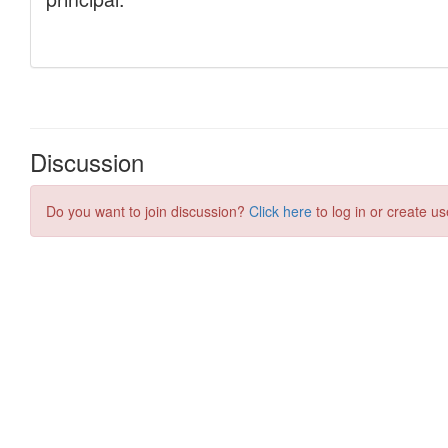
Discussion
Do you want to join discussion?
Click here
to log in or create us