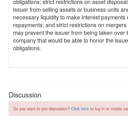
Discussion
Do you want to join discussion?
Click here
to log in or create us