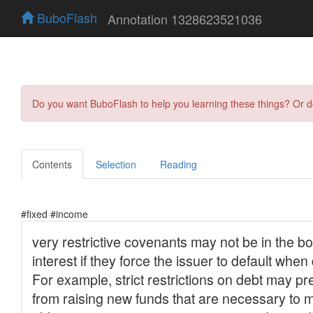
BuboFlash
Annotation 1328623521036
Do you want BuboFlash to help you learning these things? Or 
Contents
Selection
Reading
#fixed #income