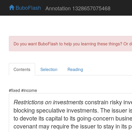
BuboFlash
Annotation 1328657075468
Do you want BuboFlash to help you learning these things? Or 
Contents
Selection
Reading
#fixed #income