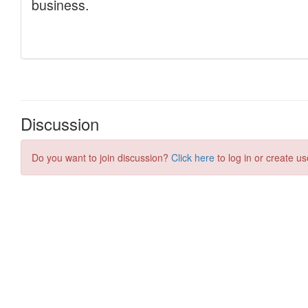
Discussion
Do you want to join discussion?
Click here
to log in or create us