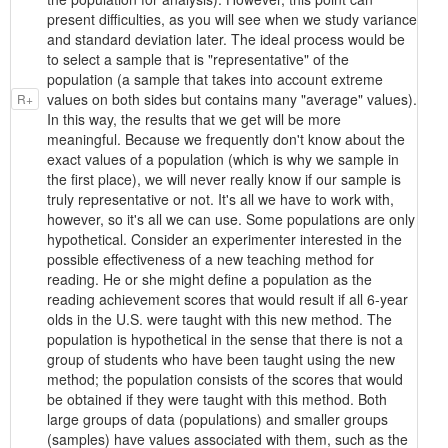
present difficulties, as you will see when we study variance
and standard deviation later. The ideal process would be
to select a sample that is "representative" of the
population (a sample that takes into account extreme
values on both sides but contains many "average" values).
R+
In this way, the results that we get will be more
meaningful. Because we frequently don't know about the
exact values of a population (which is why we sample in
the first place), we will never really know if our sample is
truly representative or not. It's all we have to work with,
however, so it's all we can use. Some populations are only
hypothetical. Consider an experimenter interested in the
possible effectiveness of a new teaching method for
reading. He or she might define a population as the
reading achievement scores that would result if all 6-year
olds in the U.S. were taught with this new method. The
population is hypothetical in the sense that there is not a
group of students who have been taught using the new
method; the population consists of the scores that would
be obtained if they were taught with this method. Both
large groups of data (populations) and smaller groups
(samples) have values associated with them, such as the