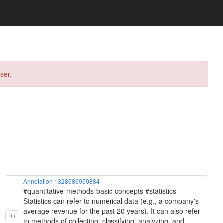
ser.
Annotation 1328686959884
#quantitative-methods-basic-concepts #statistics
Statistics can refer to numerical data (e.g., a company's
average revenue for the past 20 years). It can also refer
R+
to methods of collecting, classifying, analyzing, and