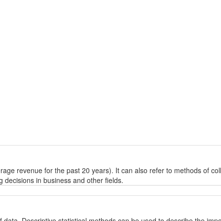
rage revenue for the past 20 years). It can also refer to methods of coll
g decisions in business and other fields.
 of data. Descriptive statistical methods can be used to describe the imp