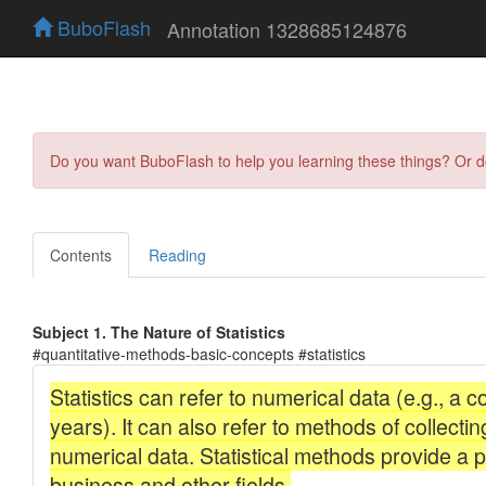
BuboFlash
Annotation 1328685124876
Do you want BuboFlash to help you learning these things? Or 
Contents
Reading
Subject 1. The Nature of Statistics
#quantitative-methods-basic-concepts #statistics