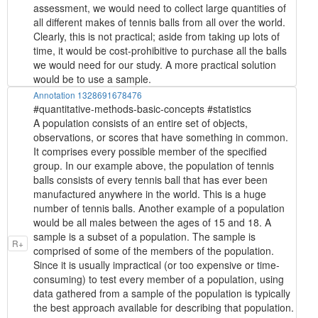
assessment, we would need to collect large quantities of
all different makes of tennis balls from all over the world.
Clearly, this is not practical; aside from taking up lots of
time, it would be cost-prohibitive to purchase all the balls
we would need for our study. A more practical solution
would be to use a sample.
Annotation 1328691678476
#quantitative-methods-basic-concepts #statistics
A population consists of an entire set of objects,
observations, or scores that have something in common.
It comprises every possible member of the specified
group. In our example above, the population of tennis
balls consists of every tennis ball that has ever been
manufactured anywhere in the world. This is a huge
number of tennis balls. Another example of a population
would be all males between the ages of 15 and 18. A
sample is a subset of a population. The sample is
R+
comprised of some of the members of the population.
Since it is usually impractical (or too expensive or time-
consuming) to test every member of a population, using
data gathered from a sample of the population is typically
the best approach available for describing that population.