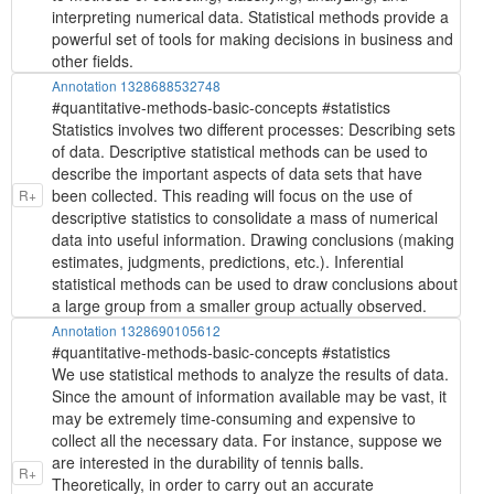
interpreting numerical data. Statistical methods provide a
powerful set of tools for making decisions in business and
other fields.
Annotation 1328688532748
#quantitative-methods-basic-concepts #statistics
Statistics involves two different processes: Describing sets
of data. Descriptive statistical methods can be used to
describe the important aspects of data sets that have
been collected. This reading will focus on the use of
R+
descriptive statistics to consolidate a mass of numerical
data into useful information. Drawing conclusions (making
estimates, judgments, predictions, etc.). Inferential
statistical methods can be used to draw conclusions about
a large group from a smaller group actually observed.
Annotation 1328690105612
#quantitative-methods-basic-concepts #statistics
We use statistical methods to analyze the results of data.
Since the amount of information available may be vast, it
may be extremely time-consuming and expensive to
collect all the necessary data. For instance, suppose we
are interested in the durability of tennis balls.
R+
Theoretically, in order to carry out an accurate