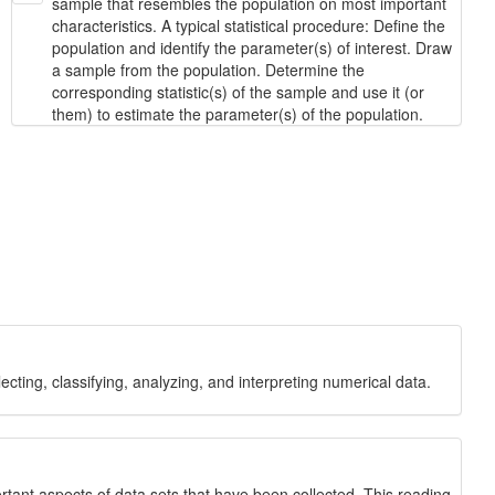
sample that resembles the population on most important
characteristics. A typical statistical procedure: Define the
population and identify the parameter(s) of interest. Draw
a sample from the population. Determine the
corresponding statistic(s) of the sample and use it (or
them) to estimate the parameter(s) of the population.
ecting, classifying, analyzing, and interpreting numerical data.
ortant aspects of data sets that have been collected. This reading