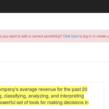
do you want to add or correct something?
Click here
to log in or create u