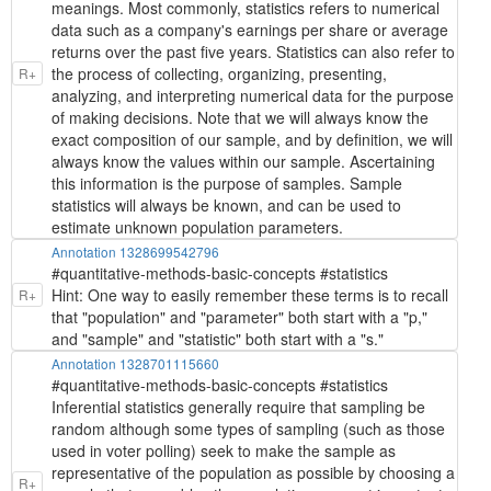
meanings. Most commonly, statistics refers to numerical
data such as a company's earnings per share or average
returns over the past five years. Statistics can also refer to
the process of collecting, organizing, presenting,
R+
analyzing, and interpreting numerical data for the purpose
of making decisions. Note that we will always know the
exact composition of our sample, and by definition, we will
always know the values within our sample. Ascertaining
this information is the purpose of samples. Sample
statistics will always be known, and can be used to
estimate unknown population parameters.
Annotation 1328699542796
#quantitative-methods-basic-concepts #statistics
Hint: One way to easily remember these terms is to recall
R+
that "population" and "parameter" both start with a "p,"
and "sample" and "statistic" both start with a "s."
Annotation 1328701115660
#quantitative-methods-basic-concepts #statistics
Inferential statistics generally require that sampling be
random although some types of sampling (such as those
used in voter polling) seek to make the sample as
representative of the population as possible by choosing a
R+