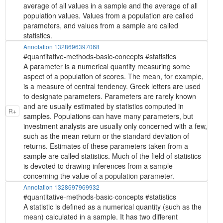
average of all values in a sample and the average of all
population values. Values from a population are called
parameters, and values from a sample are called
statistics.
Annotation 1328696397068
#quantitative-methods-basic-concepts #statistics
A parameter is a numerical quantity measuring some
aspect of a population of scores. The mean, for example,
is a measure of central tendency. Greek letters are used
to designate parameters. Parameters are rarely known
and are usually estimated by statistics computed in
R+
samples. Populations can have many parameters, but
investment analysts are usually only concerned with a few,
such as the mean return or the standard deviation of
returns. Estimates of these parameters taken from a
sample are called statistics. Much of the field of statistics
is devoted to drawing inferences from a sample
concerning the value of a population parameter.
Annotation 1328697969932
#quantitative-methods-basic-concepts #statistics
A statistic is defined as a numerical quantity (such as the
mean) calculated in a sample. It has two different