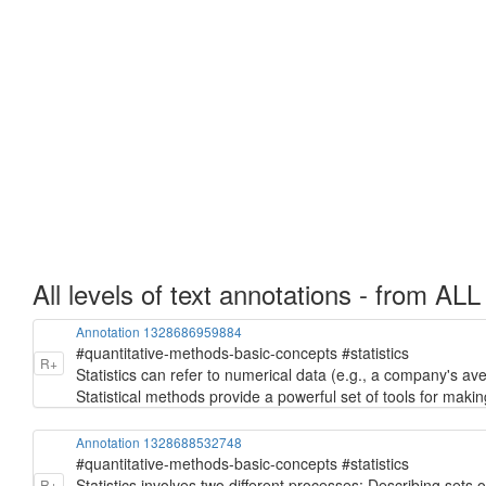
All levels of text annotations - from ALL
Annotation 1328686959884
#quantitative-methods-basic-concepts #statistics
R+
Statistics can refer to numerical data (e.g., a company's ave
Statistical methods provide a powerful set of tools for makin
Annotation 1328688532748
#quantitative-methods-basic-concepts #statistics
Statistics involves two different processes: Describing sets
R+