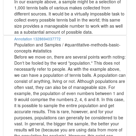
In our example above, a sample might be a selection of
1,000 tennis balls of various makes collected from
different sources. It would be a virtually impossible task to
collect every possible tennis ball in the world; this same
size provides a manageable number to work with as well
as a substantial amount of possible data.
Annotation 1328694037772
Population and Samples / #quantitative-methods-basic-
concepts #statistics
Before we move on, there are several points worth noting:
Don't be fooled by the word "population." This does not
necessarily refer to people. As with the example above,
we can have a population of tennis balls. A population can
consist of anything, living or not. Although populations are
often vast, they can also be of manageable size. For
example, the population of even numbers between 1 and
9 would comprise the numbers 2, 4, 6 and 8. In this case,
it is possible to sample the entire population and get
accurate results. This is rare, however, and for your
purposes, populations can generally be considered to be
vast. In general, the bigger the sample, the better your
results will be (because you are using data from more of
the population for analysis). However, this point can