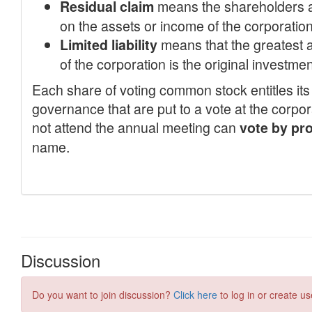
Discussion
Do you want to join discussion?
Click here
to log in or create us