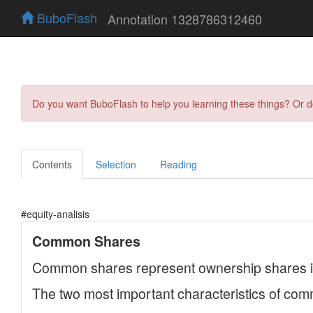
BuboFlash
Annotation 1328786312460
Do you want BuboFlash to help you learning these things? Or 
Contents
Selection
Reading
#equity-analisis