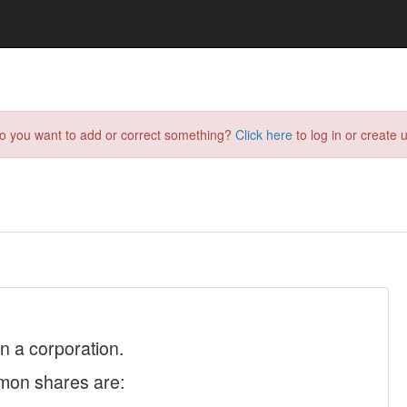
do you want to add or correct something?
Click here
to log in or create u