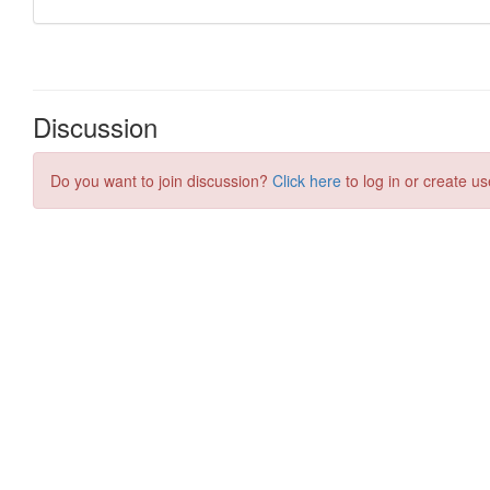
Discussion
Do you want to join discussion?
Click here
to log in or create us