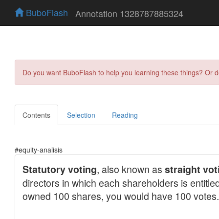
BuboFlash
Annotation 1328787885324
Do you want BuboFlash to help you learning these things? Or 
Contents
Selection
Reading
#equity-analisis