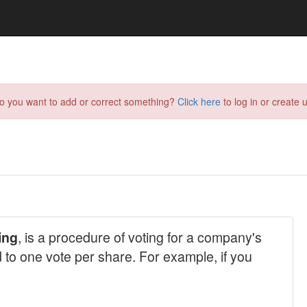
do you want to add or correct something?
Click here
to log in or create u