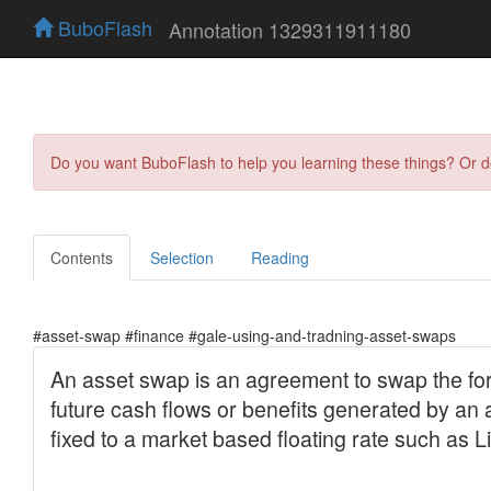
BuboFlash
Annotation 1329311911180
Do you want BuboFlash to help you learning these things? Or 
Contents
Selection
Reading
#asset-swap #finance #gale-using-and-tradning-asset-swaps