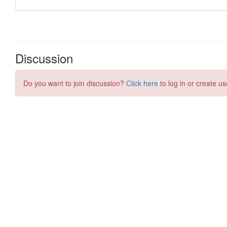
Discussion
Do you want to join discussion?
Click here
to log in or create us