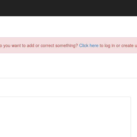
do you want to add or correct something?
Click here
to log in or create u