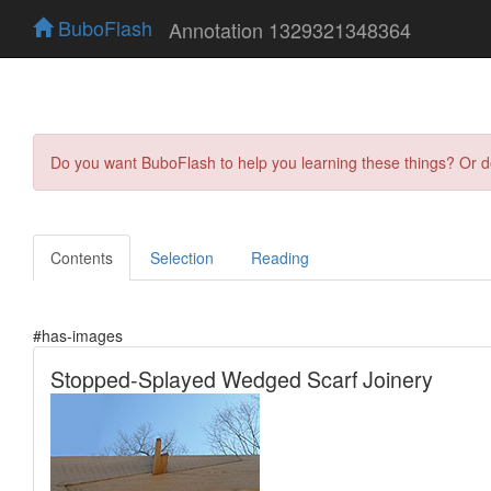
BuboFlash
Annotation 1329321348364
Do you want BuboFlash to help you learning these things? Or 
Contents
Selection
Reading
#has-images