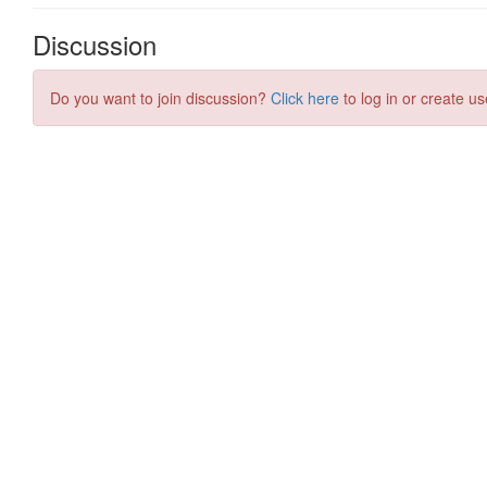
Discussion
Do you want to join discussion?
Click here
to log in or create us