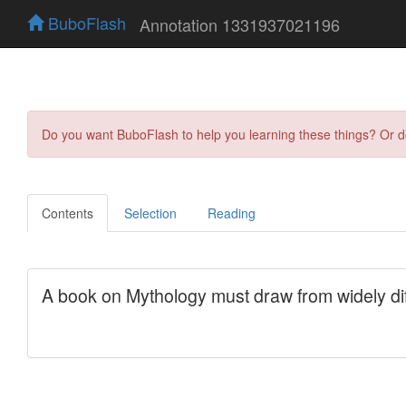
BuboFlash
Annotation 1331937021196
Do you want BuboFlash to help you learning these things? Or 
Contents
Selection
Reading